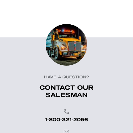
HAVE A QUESTION?
CONTACT OUR
SALESMAN
1-800-321-2056