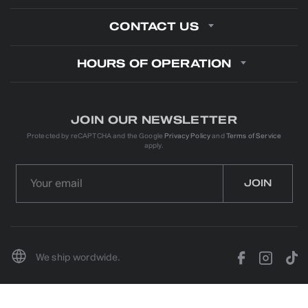
CONTACT US
HOURS OF OPERATION
JOIN OUR NEWSLETTER
Protected by reCAPTCHA and the Google
Privacy Policy
and
Terms of Service
apply.
We ship wordwide.
© 2026 YOUNGSTOWN KENWORTH. ALL RIGHTS RESERVED
PROJECT & DEVELOPMENT:
IVN.