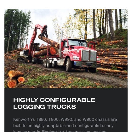
HIGHLY CONFIGURABLE
LOGGING TRUCKS
Kenworth’s T880, T800, W990, and W900 chassis are
built to be highly adaptable and configurable for any
logging needs. Engine size, transmission, cooling