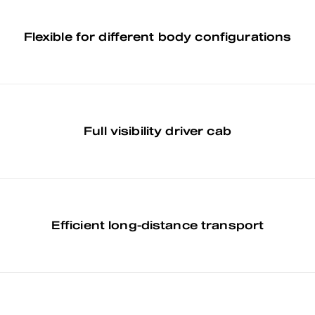
Flexible for different body configurations
Full visibility driver cab
Efficient long-distance transport