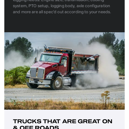
system, PTO setup, logging body, axle configuration
and more are all spec’d out according to your needs.
TRUCKS THAT ARE GREAT ON
& OFF ROADS