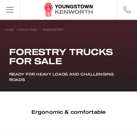
HOME
/
INDUSTRIES
/
FORESTRY
FORESTRY TRUCKS
FOR SALE
READY FOR HEAVY LOADS AND CHALLENGING
ROADS
Ergonomic & comfortable