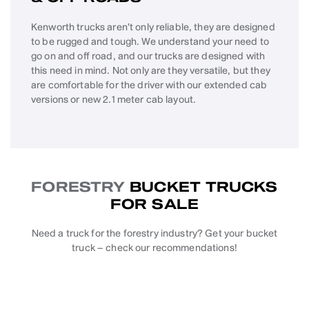
Kenworth trucks aren’t only reliable, they are designed
to be rugged and tough. We understand your need to
go on and off road, and our trucks are designed with
this need in mind. Not only are they versatile, but they
are comfortable for the driver with our extended cab
versions or new 2.1 meter cab layout.
FORESTRY
BUCKET TRUCKS
FOR SALE
Need a truck for the forestry industry? Get your bucket
truck – check our recommendations!