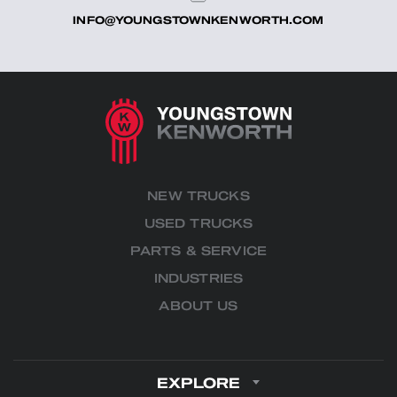
INFO@YOUNGSTOWNKENWORTH.COM
NEW TRUCKS
USED TRUCKS
PARTS & SERVICE
INDUSTRIES
ABOUT US
EXPLORE