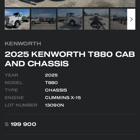
KENWORTH
2025 KENWORTH T880 CAB
AND CHASSIS
YEAR
2025
MODEL
T880
TYPE
CHASSIS
ENGINE
CUMMINS X-15
LOT NUMBER
13090N
$
199 900