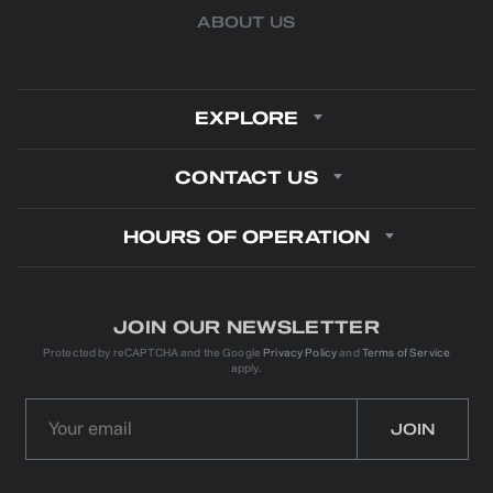
ABOUT US
EXPLORE
CONTACT US
HOURS OF OPERATION
JOIN OUR NEWSLETTER
Protected by reCAPTCHA and the Google
Privacy Policy
and
Terms of Service
apply.