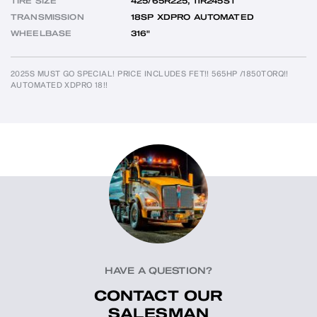
TIRE SIZE
425/65R225, 11R245ST
TRANSMISSION
18SP XDPRO AUTOMATED
WHEELBASE
316"
2025S MUST GO SPECIAL! PRICE INCLUDES FET!! 565HP /1850TORQ!!  
AUTOMATED XDPRO 18!!
HAVE A QUESTION?
CONTACT OUR
SALESMAN