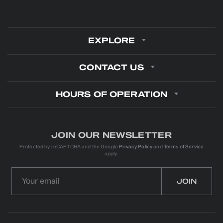
EXPLORE
CONTACT US
HOURS OF OPERATION
JOIN OUR NEWSLETTER
Protected by reCAPTCHA and the Google
Privacy Policy
and
Terms of Service
apply.