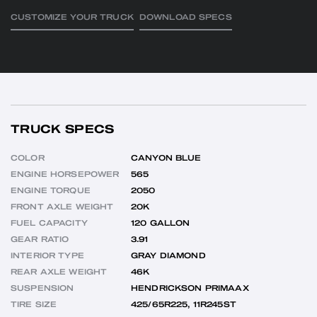
CUSTOMIZE YOUR TRUCK
DOWNLOAD SPECS
TRUCK SPECS
COLOR
CANYON BLUE
ENGINE HORSEPOWER
565
ENGINE TORQUE
2050
FRONT AXLE WEIGHT
20K
FUEL CAPACITY
120 GALLON
GEAR RATIO
3.91
INTERIOR TYPE
GRAY DIAMOND
REAR AXLE WEIGHT
46K
SUSPENSION
HENDRICKSON PRIMAAX
TIRE SIZE
425/65R225, 11R245ST