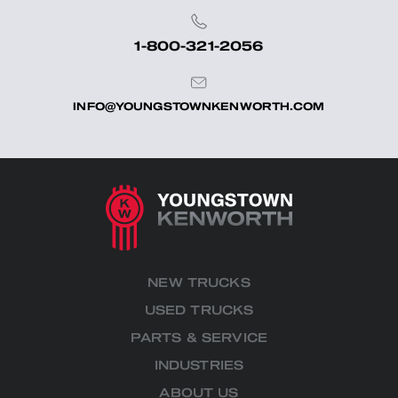
1-800-321-2056
INFO@YOUNGSTOWNKENWORTH.COM
NEW TRUCKS
USED TRUCKS
PARTS & SERVICE
INDUSTRIES
ABOUT US