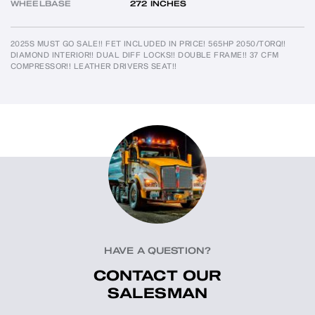
WHEELBASE
272 INCHES
2025S MUST GO SALE!! FET INCLUDED IN PRICE! 565HP 2050/TORQ!! 
DIAMOND INTERIOR!! DUAL DIFF LOCKS!! DOUBLE FRAME!! 37 CFM 
COMPRESSOR!! LEATHER DRIVERS SEAT!!
HAVE A QUESTION?
CONTACT OUR
SALESMAN