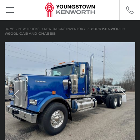
HOME
/
NEW TRUCKS
/
NEW TRUCKS INVENTORY
/
2025 KENWORTH
W900L CAB AND CHASSIS