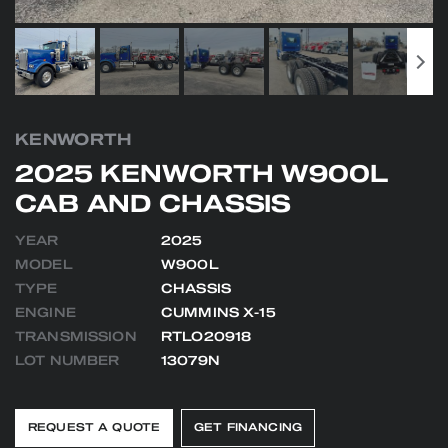
KENWORTH
2025 KENWORTH W900L
CAB AND CHASSIS
YEAR
2025
MODEL
W900L
TYPE
CHASSIS
ENGINE
CUMMINS X-15
TRANSMISSION
RTLO20918
LOT NUMBER
13079N
REQUEST A QUOTE
GET FINANCING