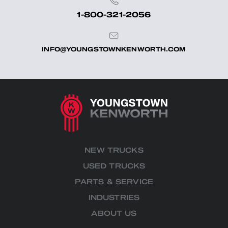
1-800-321-2056
INFO@YOUNGSTOWNKENWORTH.COM
NEW TRUCKS
USED TRUCKS
PARTS & SERVICE
INDUSTRIES
ABOUT US