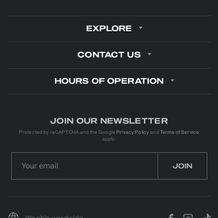
EXPLORE
CONTACT US
HOURS OF OPERATION
JOIN OUR NEWSLETTER
Protected by reCAPTCHA and the Google
Privacy Policy
and
Terms of Service
apply.