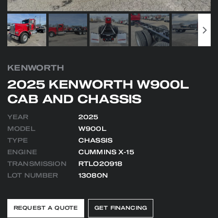
KENWORTH
2025 KENWORTH W900L
CAB AND CHASSIS
YEAR
2025
MODEL
W900L
TYPE
CHASSIS
ENGINE
CUMMINS X-15
TRANSMISSION
RTLO20918
LOT NUMBER
13080N
REQUEST A QUOTE
GET FINANCING