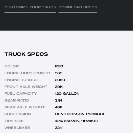
CUSTOMIZE YOUR TRUCK
DOWNLOAD SPECS
TRUCK SPECS
COLOR
RED
ENGINE HORSEPOWER
565
ENGINE TORQUE
2050
FRONT AXLE WEIGHT
20K
FUEL CAPACITY
120 GALLON
GEAR RATIO
3.91
REAR AXLE WEIGHT
46K
SUSPENSION
HENDRICKSON PRIMAAX
TIRE SIZE
425/65R225, 11R245ST
WHEELBASE
324"