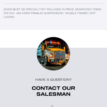
2025S MUST GO SPECIAL!! FET INCLUDED IN PRICE! 565HP/2050 TORQ!!  
218"CA!!  46K HEND PRIMAAX SUSPENSION!!  DOUBLE FRAME!! DIFF 
LOCKS!!
HAVE A QUESTION?
CONTACT OUR
SALESMAN