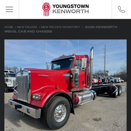
HOME
/
NEW TRUCKS
/
NEW TRUCKS INVENTORY
/
2025 KENWORTH
W900L CAB AND CHASSIS