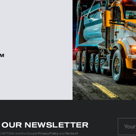
OM
N OUR NEWSLETTER
reCAPTCHA and the Google
Privacy Policy
and
Terms of