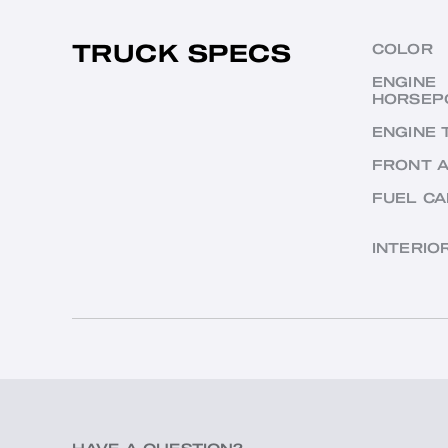
TRUCK SPECS
COLOR
ENGINE
HORSEP
ENGINE 
FRONT 
FUEL CA
INTERIO