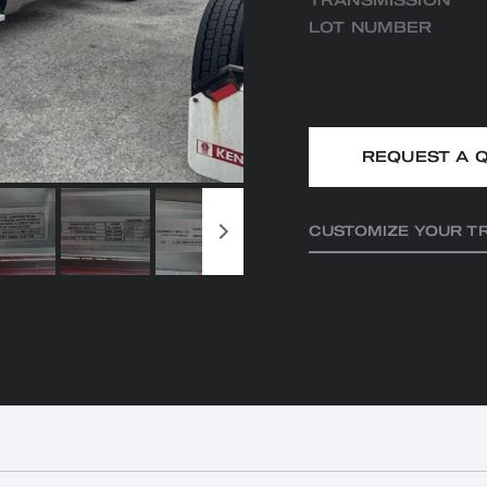
TRANSMISSION
LOT NUMBER
REQUEST A 
CUSTOMIZE YOUR T