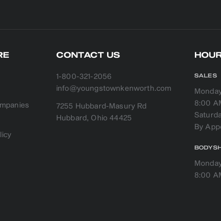
RE
CONTACT US
HOUR
1-800-321-2056
SALES
info@youngstownkenworth.com
Monday 
8:00 A
companies
7255 Hubbard-Masury Rd
Saturd
licy
BODYS
Monday 
8:00 A