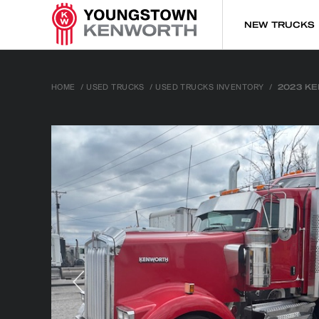
NEW TRUCKS
HOME
/
USED TRUCKS
/
USED TRUCKS INVENTORY
/
2023 K