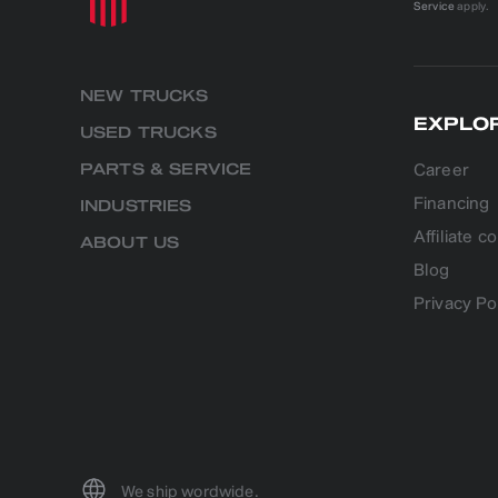
Service
apply.
NEW TRUCKS
EXPLO
USED TRUCKS
Career
PARTS & SERVICE
Financing
INDUSTRIES
Affiliate 
ABOUT US
Blog
Privacy Po
We ship wordwide.