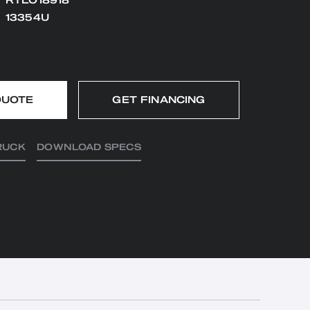
RTLO18918
13354U
QUOTE
GET FINANCING
RUCK
DOWNLOAD SPECS