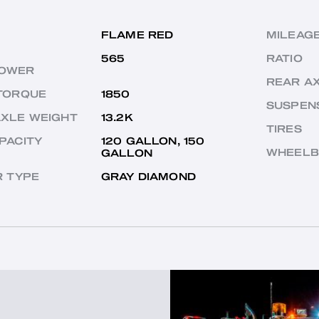
FLAME RED
MILEAG
565
RATIO
OWER
REAR A
TORQUE
1850
SUSPEN
AXLE WEIGHT
13.2K
TIRES
PACITY
120 GALLON, 150
WHEELB
GALLON
R TYPE
GRAY DIAMOND