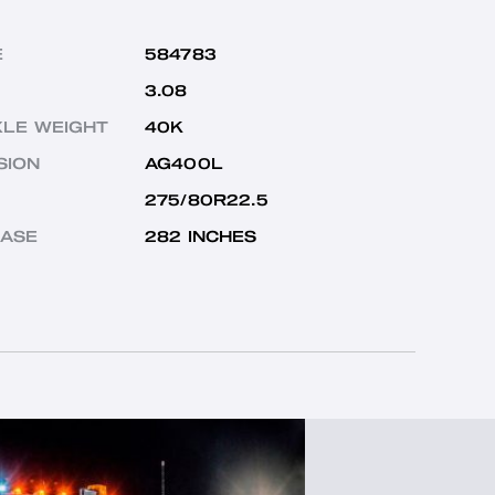
E
584783
3.08
XLE WEIGHT
40K
SION
AG400L
275/80R22.5
ASE
282 INCHES