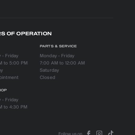
S OF OPERATION
PARTS & SERVICE
- Friday
Monday - Friday
M to 5:00 PM
7:00 AM to 12:00 AM
ay
Saturday
HOP
- Friday
M to 4:30 PM
Follow us on