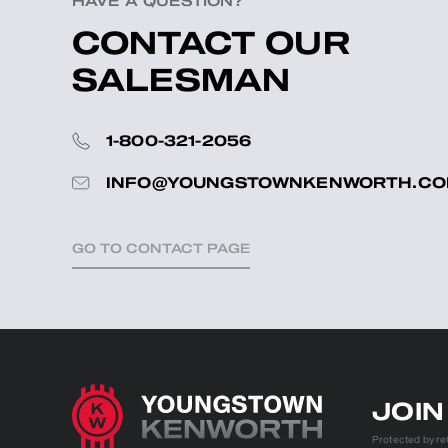
HAVE A QUESTION?
CONTACT OUR
SALESMAN
1-800-321-2056
INFO@YOUNGSTOWNKENWORTH.C
GO TO CONTACT PAGE
JOI
Protected by 