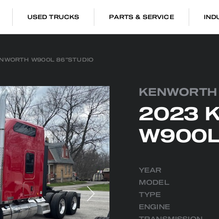
USED TRUCKS
PARTS & SERVICE
IND
ENWORTH W900L 86″STUDIO
KENWORTH
2023 
W900L
YEAR
MODEL
TYPE
ENGINE