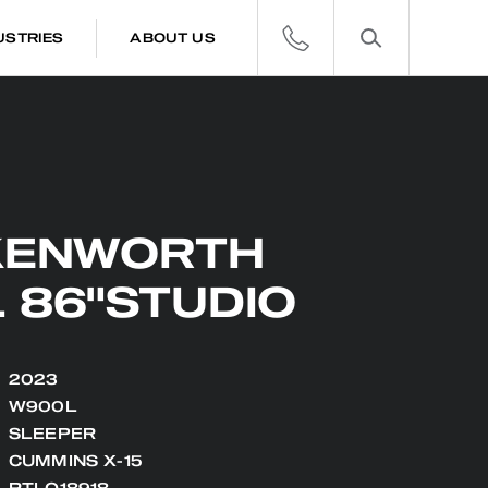
USTRIES
ABOUT US
KENWORTH
 86"STUDIO
2023
W900L
SLEEPER
CUMMINS X-15